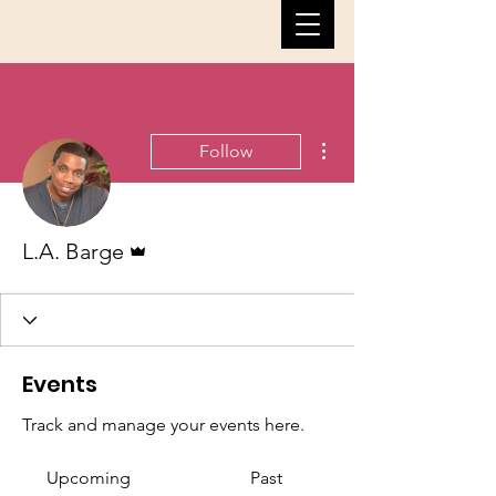
More actions
Follow
Admin
L.A. Barge
Events
Track and manage your events here.
Upcoming
Past