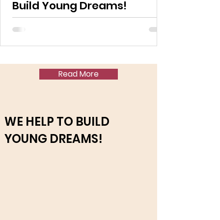
Build Young Dreams!
Read More
WE HELP TO BUILD
YOUNG DREAMS!