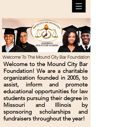
Welcome To The Mound City Bar Foundation
Welcome to the Mound City Bar
Foundation! We are a charitable
organization founded i
n 2005, to
assist, inform and promote
educational opportunities for law
students pursuing their degree in
Missouri and Illinois by
sponsoring scholarships and
fundraisers throughout the year!