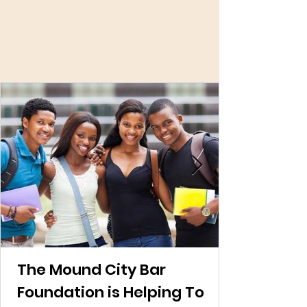
Latest News And
Events!
The Mound City Bar
Foundation is Helping To