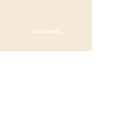
(CLICK HERE!)
(CLICK HERE!)
Enter Your Email